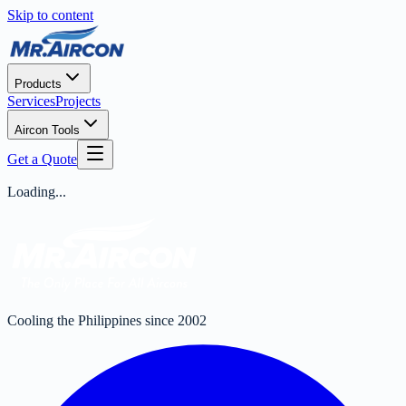
Skip to content
Products
Services
Projects
Aircon Tools
Get a Quote
Loading...
Cooling the Philippines since 2002