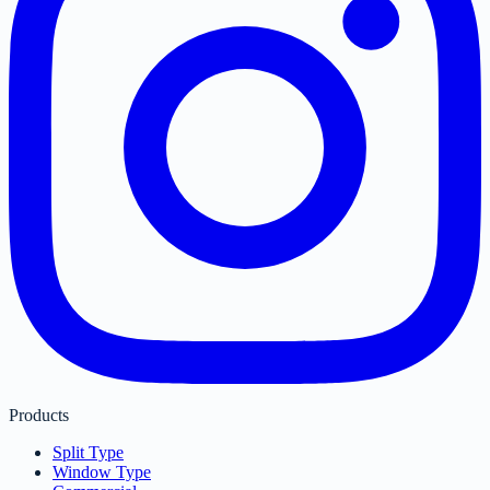
Products
Split Type
Window Type