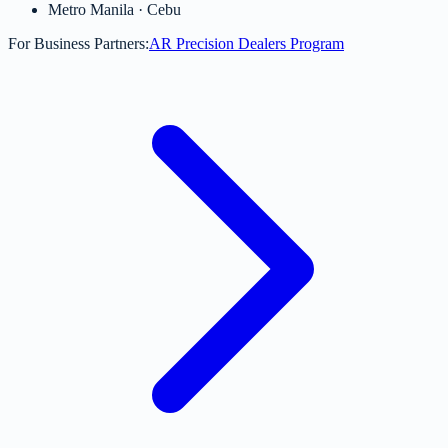
Metro Manila · Cebu
For Business Partners:
AR Precision Dealers Program