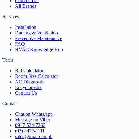
Commercial
All Brands
Services
Installation
Ducting & Ventilation
Preventive Maintenance
FAQ
HVAC Knowledge Hub
Tools
Bill Calculator
Room Size Calculator
AC Diagnostic
Encyclopedia
Contact Us
Contact
Chat on WhatsApp
Message on Viber
0917-524-7266
(02) 8477-1111
sales@mraircon.ph