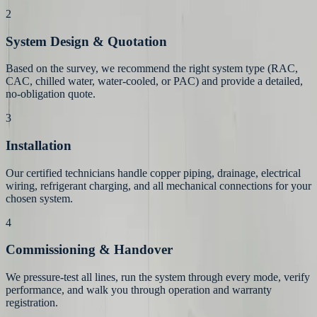
2
System Design & Quotation
Based on the survey, we recommend the right system type (RAC,
CAC, chilled water, water-cooled, or PAC) and provide a detailed,
no-obligation quote.
3
Installation
Our certified technicians handle copper piping, drainage, electrical
wiring, refrigerant charging, and all mechanical connections for your
chosen system.
4
Commissioning & Handover
We pressure-test all lines, run the system through every mode, verify
performance, and walk you through operation and warranty
registration.