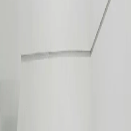
Products
Split Type
Window Type
Commercial
All Brands
Services
Installation
Ducting & Ventilation
Preventive Maintenance
FAQ
HVAC Knowledge Hub
Tools
Bill Calculator
Room Size Calculator
AC Diagnostic
Encyclopedia
Contact Us