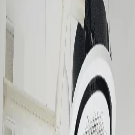
Aircon Installation FAQ
What types of aircon systems do you install?
How long does a standard split-type installation take?
Do I need to prepare anything before the technician arrives?
Is installation covered under the unit's warranty?
Contact
One click below.
Chat on WhatsApp
Usually replies in 5 min
Message on
Viber
Quick response
Call 0917-524-7266
Mon–Sat, 8AM–6PM
sales@mraircon.ph
For detailed inquiries