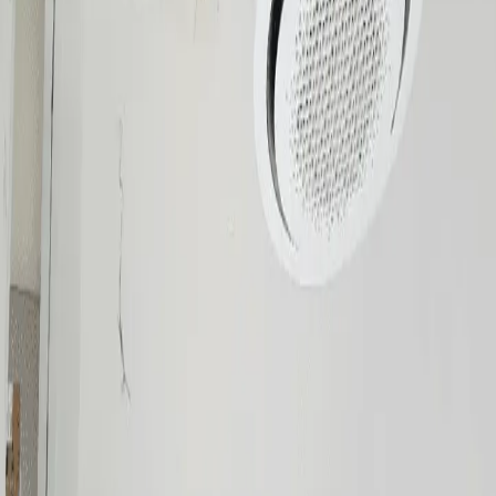
Cooling the Philippines since 2002