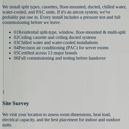
We install split types, cassettes, floor-mounted, ducted, chilled water,
water-cooled, and PAC units. If it's an aircon system, we've
probably put one in. Every install includes a pressure test and full
commissioning before we leave.
01
Residential split-type, window, floor-mounted & multi-split
02
Ceiling cassette and ceiling ducted systems
03
Chilled water and water-cooled installations
04
Precision air conditioning (PAC) for server rooms
05
Certified across 13 major brands
06
Full commissioning and testing before handover
How It Works
Our
Process
1
Site Survey
We visit your location to assess room dimensions, heat load,
electrical capacity, and the best placement for indoor and outdoor
units.