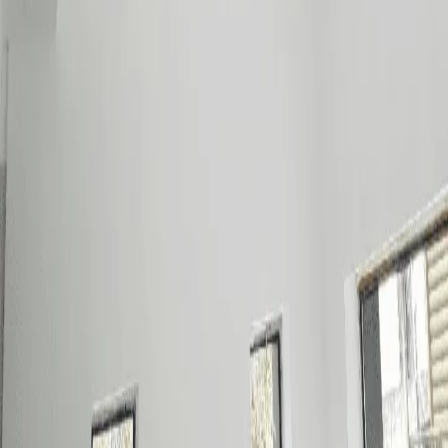
Contact
Chat on WhatsApp
Message on Viber
0917-524-7266
(02) 8477-1111
sales@mraircon.ph
Metro Manila · Cebu
For Business Partners:
AR Precision Dealers Program