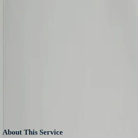
Skip to content
Products
Services
Projects
Aircon Tools
Get a Quote
Home
Services
Aircon Installation
Aircon
Installation
RAC, CAC, Chilled Water, Water Cooled & PAC
Get Quote
About This Service