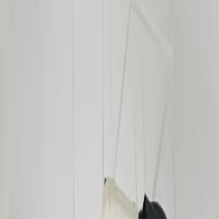
Transparent Pricing
Pricing
Guide
Wall Mount Split (1.0–1.5 HP)
₱6,000 – ₱7,000
Wall Mount Split (2.0 HP)
₱7,000 – ₱8,000
Wall Mount Split (2.5–3.0 HP)
₱8,000 – ₱9,000
Window Type (New Install)
₱1,000 – ₱2,500
Ceiling Cassette (1.5–3.0 HP)
₱15,000 – ₱17,500
Floor Mounted (1.5–3.0 HP)
₱10,000 – ₱11,500
Ceiling Ducted (1.5–3.0 HP)
₱15,000 – ₱17,500
Multi-Split (per indoor unit)
₱25,000
Chilled Water / Water-Cooled System
Get Quote
Precision Air Conditioning (PAC)
Get Quote
Prices may vary based on unit type and location. Contact us for an
exact quote.
Need
aircon installation
?
Get a free site survey and transparent quote — no obligation.
Get a Quote
Contact Us