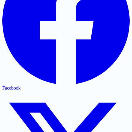
Facebook