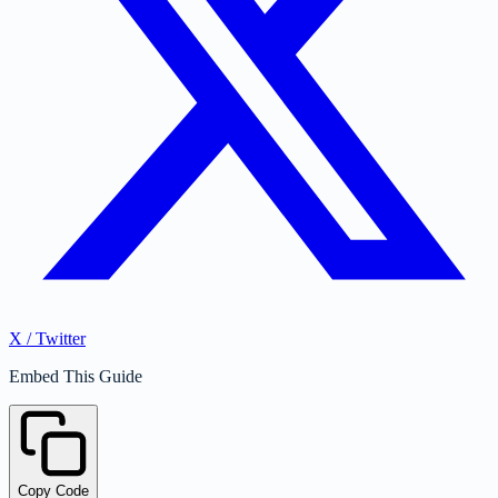
X / Twitter
Embed This Guide
Copy Code