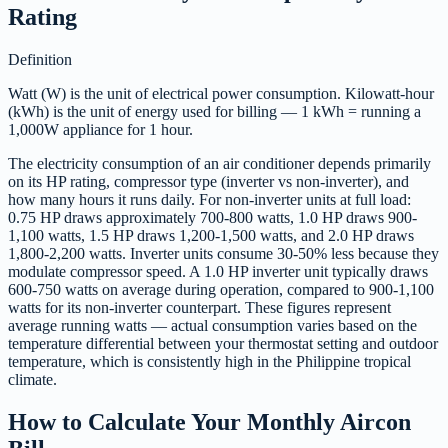
Rating
Definition
Watt (W) is the unit of electrical power consumption. Kilowatt-hour
(kWh) is the unit of energy used for billing — 1 kWh = running a
1,000W appliance for 1 hour.
The electricity consumption of an air conditioner depends primarily
on its HP rating, compressor type (inverter vs non-inverter), and
how many hours it runs daily. For non-inverter units at full load:
0.75 HP draws approximately 700-800 watts, 1.0 HP draws 900-
1,100 watts, 1.5 HP draws 1,200-1,500 watts, and 2.0 HP draws
1,800-2,200 watts. Inverter units consume 30-50% less because they
modulate compressor speed. A 1.0 HP inverter unit typically draws
600-750 watts on average during operation, compared to 900-1,100
watts for its non-inverter counterpart. These figures represent
average running watts — actual consumption varies based on the
temperature differential between your thermostat setting and outdoor
temperature, which is consistently high in the Philippine tropical
climate.
How to Calculate Your Monthly Aircon