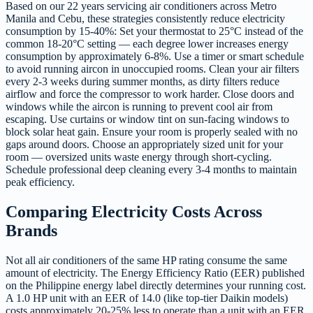
Based on our 22 years servicing air conditioners across Metro
Manila and Cebu, these strategies consistently reduce electricity
consumption by 15-40%: Set your thermostat to 25°C instead of the
common 18-20°C setting — each degree lower increases energy
consumption by approximately 6-8%. Use a timer or smart schedule
to avoid running aircon in unoccupied rooms. Clean your air filters
every 2-3 weeks during summer months, as dirty filters reduce
airflow and force the compressor to work harder. Close doors and
windows while the aircon is running to prevent cool air from
escaping. Use curtains or window tint on sun-facing windows to
block solar heat gain. Ensure your room is properly sealed with no
gaps around doors. Choose an appropriately sized unit for your
room — oversized units waste energy through short-cycling.
Schedule professional deep cleaning every 3-4 months to maintain
peak efficiency.
Comparing Electricity Costs Across
Brands
Not all air conditioners of the same HP rating consume the same
amount of electricity. The Energy Efficiency Ratio (EER) published
on the Philippine energy label directly determines your running cost.
A 1.0 HP unit with an EER of 14.0 (like top-tier Daikin models)
costs approximately 20-25% less to operate than a unit with an EER