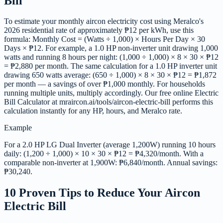
Bill
To estimate your monthly aircon electricity cost using Meralco's
2026 residential rate of approximately ₱12 per kWh, use this
formula: Monthly Cost = (Watts ÷ 1,000) × Hours Per Day × 30
Days × ₱12. For example, a 1.0 HP non-inverter unit drawing 1,000
watts and running 8 hours per night: (1,000 ÷ 1,000) × 8 × 30 × ₱12
= ₱2,880 per month. The same calculation for a 1.0 HP inverter unit
drawing 650 watts average: (650 ÷ 1,000) × 8 × 30 × ₱12 = ₱1,872
per month — a savings of over ₱1,000 monthly. For households
running multiple units, multiply accordingly. Our free online Electric
Bill Calculator at mraircon.ai/tools/aircon-electric-bill performs this
calculation instantly for any HP, hours, and Meralco rate.
Example
For a 2.0 HP LG Dual Inverter (average 1,200W) running 10 hours
daily: (1,200 ÷ 1,000) × 10 × 30 × ₱12 = ₱4,320/month. With a
comparable non-inverter at 1,900W: ₱6,840/month. Annual savings:
₱30,240.
10 Proven Tips to Reduce Your Aircon
Electric Bill