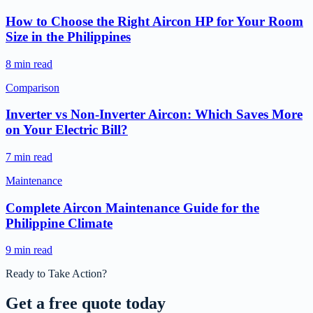
How to Choose the Right Aircon HP for Your Room
Size in the Philippines
8 min read
Comparison
Inverter vs Non-Inverter Aircon: Which Saves More
on Your Electric Bill?
7 min read
Maintenance
Complete Aircon Maintenance Guide for the
Philippine Climate
9 min read
Ready to Take Action?
Get a free
quote today