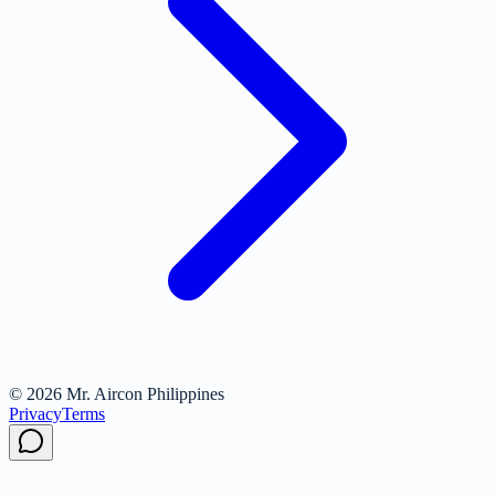
© 2026 Mr. Aircon Philippines
Privacy
Terms