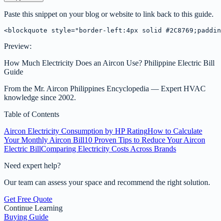
Paste this snippet on your blog or website to link back to this guide.
<blockquote style="border-left:4px solid #2C8769;paddin
Preview:
How Much Electricity Does an Aircon Use? Philippine Electric Bill
Guide
From the
Mr. Aircon Philippines Encyclopedia
— Expert HVAC
knowledge since 2002.
Table of Contents
Aircon Electricity Consumption by HP Rating
How to Calculate
Your Monthly Aircon Bill
10 Proven Tips to Reduce Your Aircon
Electric Bill
Comparing Electricity Costs Across Brands
Need expert help?
Our team can assess your space and recommend the right solution.
Get Free Quote
Continue Learning
Buying Guide