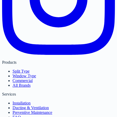
Products
Split Type
Window Type
Commercial
All Brands
Services
Installation
Ducting & Ventilation
Preventive Maintenance