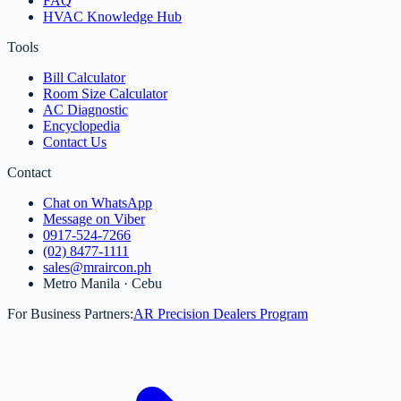
FAQ
HVAC Knowledge Hub
Tools
Bill Calculator
Room Size Calculator
AC Diagnostic
Encyclopedia
Contact Us
Contact
Chat on WhatsApp
Message on Viber
0917-524-7266
(02) 8477-1111
sales@mraircon.ph
Metro Manila · Cebu
For Business Partners:
AR Precision Dealers Program