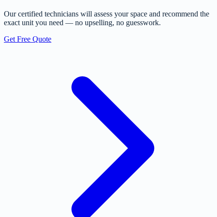
Our certified technicians will assess your space and recommend the
exact unit you need — no upselling, no guesswork.
Get Free Quote