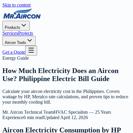
Skip to content
Products
Services
Projects
Aircon Tools
Get a Quote
Energy Guide
How Much Electricity Does an Aircon
Use? Philippine Electric Bill Guide
Calculate your aircon electricity cost in the Philippines. Covers
wattage by HP, Meralco rate calculations, and proven tips to reduce
your monthly cooling bill.
Mr. Aircon Technical Team
HVAC Specialists — 25 Years
Experience
6 min read
Updated
April 12, 2026
Aircon Electricity Consumption by HP