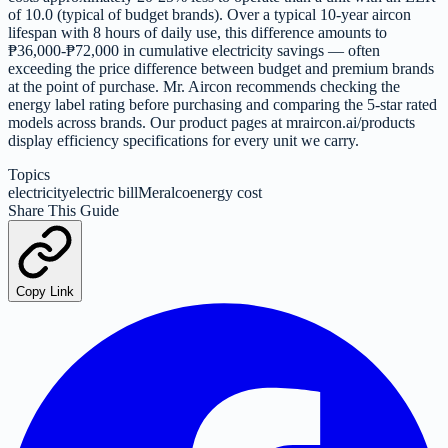
of 10.0 (typical of budget brands). Over a typical 10-year aircon
lifespan with 8 hours of daily use, this difference amounts to
₱36,000-₱72,000 in cumulative electricity savings — often
exceeding the price difference between budget and premium brands
at the point of purchase. Mr. Aircon recommends checking the
energy label rating before purchasing and comparing the 5-star rated
models across brands. Our product pages at mraircon.ai/products
display efficiency specifications for every unit we carry.
Topics
electricity
electric bill
Meralco
energy cost
Share This Guide
Copy Link