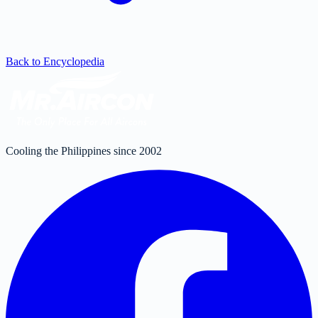
Back to Encyclopedia
Cooling the Philippines since 2002