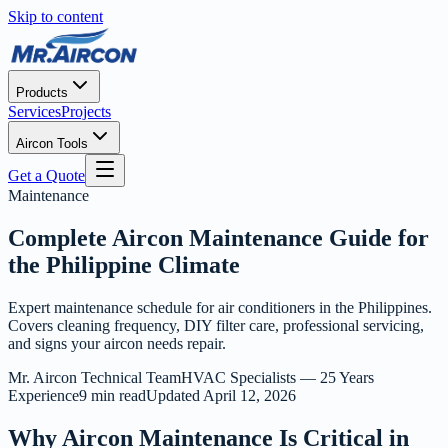
Skip to content
Products
Services
Projects
Aircon Tools
Get a Quote
Maintenance
Complete Aircon Maintenance Guide for
the Philippine Climate
Expert maintenance schedule for air conditioners in the Philippines.
Covers cleaning frequency, DIY filter care, professional servicing,
and signs your aircon needs repair.
Mr. Aircon Technical Team
HVAC Specialists — 25 Years
Experience
9 min read
Updated
April 12, 2026
Why Aircon Maintenance Is Critical in