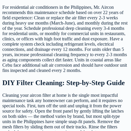
For residential air conditioners in the Philippines, Mr. Aircon
recommends this maintenance schedule based on over 22 years of
field experience: Clean or replace the air filter every 2-3 weeks
during heavy use months (March-June), and monthly during the rest
of the year. Schedule professional deep cleaning every 3-4 months
for residential units, or monthly for commercial units in restaurants,
clinics, or offices with high foot traffic and dust exposure. Have a
complete system check including refrigerant levels, electrical
connections, and drainage every 12 months. For units older than 5
years, increase professional cleaning frequency to every 2-3 months
as aging components collect dirt faster. Units in coastal areas like
Cebu face additional salt air corrosion and should have outdoor unit
fins inspected and cleaned every 2 months.
DIY Filter Cleaning: Step-by-Step Guide
Cleaning your aircon filter at home is the single most impactful
maintenance task any homeowner can perform, and it requires no
special tools. First, turn off the unit and unplug it from the power
source for safety. Open the front panel by gently lifting the latches
on both sides — the method varies by brand, but most split-type
units in the Philippines have simple snap-fit panels. Remove the
mesh filters by sliding them out of their tracks. Rinse the filters