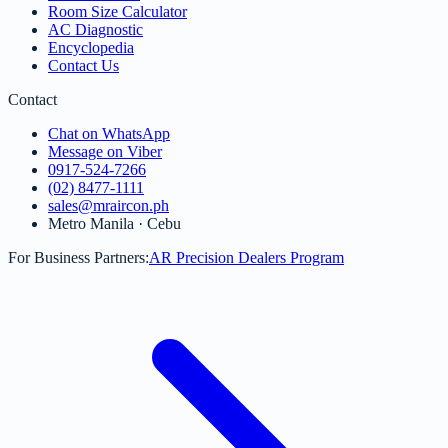
Room Size Calculator
AC Diagnostic
Encyclopedia
Contact Us
Contact
Chat on WhatsApp
Message on Viber
0917-524-7266
(02) 8477-1111
sales@mraircon.ph
Metro Manila · Cebu
For Business Partners:
AR Precision Dealers Program