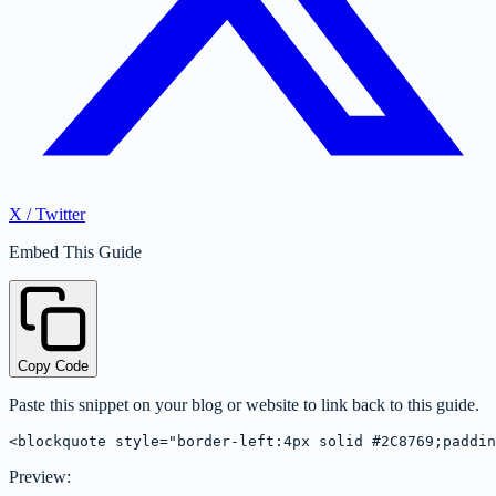
X / Twitter
Embed This Guide
Copy Code
Paste this snippet on your blog or website to link back to this guide.
<blockquote style="border-left:4px solid #2C8769;paddin
Preview: