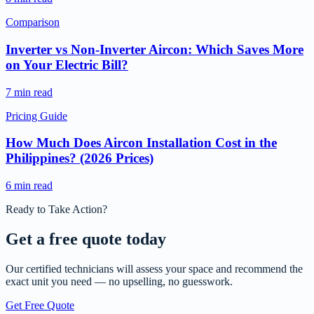
Comparison
Inverter vs Non-Inverter Aircon: Which Saves More
on Your Electric Bill?
7 min read
Pricing Guide
How Much Does Aircon Installation Cost in the
Philippines? (2026 Prices)
6 min read
Ready to Take Action?
Get a free
quote today
Our certified technicians will assess your space and recommend the
exact unit you need — no upselling, no guesswork.
Get Free Quote