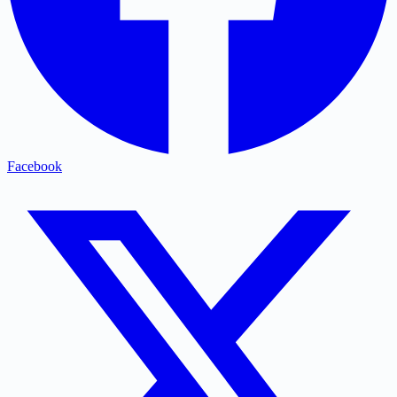
Facebook