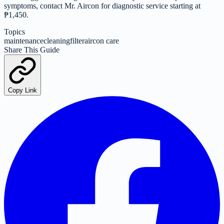
symptoms, contact Mr. Aircon for diagnostic service starting at
₱1,450.
Topics
maintenance
cleaning
filter
aircon care
Share This Guide
Copy Link