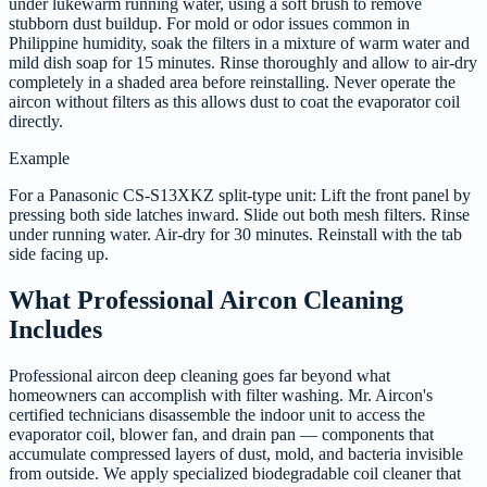
under lukewarm running water, using a soft brush to remove
stubborn dust buildup. For mold or odor issues common in
Philippine humidity, soak the filters in a mixture of warm water and
mild dish soap for 15 minutes. Rinse thoroughly and allow to air-dry
completely in a shaded area before reinstalling. Never operate the
aircon without filters as this allows dust to coat the evaporator coil
directly.
Example
For a Panasonic CS-S13XKZ split-type unit: Lift the front panel by
pressing both side latches inward. Slide out both mesh filters. Rinse
under running water. Air-dry for 30 minutes. Reinstall with the tab
side facing up.
What Professional Aircon Cleaning
Includes
Professional aircon deep cleaning goes far beyond what
homeowners can accomplish with filter washing. Mr. Aircon's
certified technicians disassemble the indoor unit to access the
evaporator coil, blower fan, and drain pan — components that
accumulate compressed layers of dust, mold, and bacteria invisible
from outside. We apply specialized biodegradable coil cleaner that