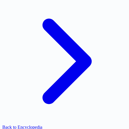
Back to Encyclopedia