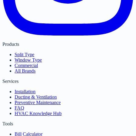
Products
Split Type
Window Type
Commercial
All Brands
Services
Installation
Ducting & Ventilation
Preventive Maintenance
FAQ
HVAC Knowledge Hub
Tools
Bill Calculator