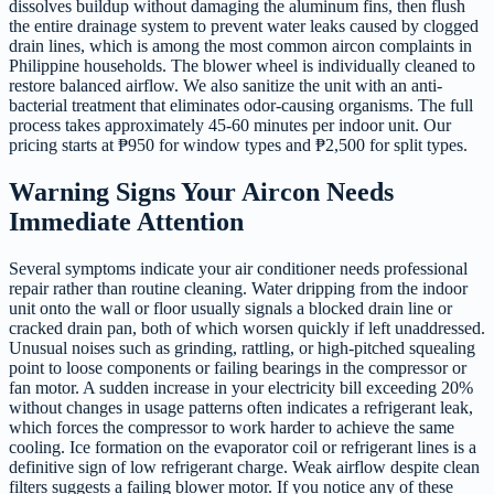
dissolves buildup without damaging the aluminum fins, then flush
the entire drainage system to prevent water leaks caused by clogged
drain lines, which is among the most common aircon complaints in
Philippine households. The blower wheel is individually cleaned to
restore balanced airflow. We also sanitize the unit with an anti-
bacterial treatment that eliminates odor-causing organisms. The full
process takes approximately 45-60 minutes per indoor unit. Our
pricing starts at ₱950 for window types and ₱2,500 for split types.
Warning Signs Your Aircon Needs
Immediate Attention
Several symptoms indicate your air conditioner needs professional
repair rather than routine cleaning. Water dripping from the indoor
unit onto the wall or floor usually signals a blocked drain line or
cracked drain pan, both of which worsen quickly if left unaddressed.
Unusual noises such as grinding, rattling, or high-pitched squealing
point to loose components or failing bearings in the compressor or
fan motor. A sudden increase in your electricity bill exceeding 20%
without changes in usage patterns often indicates a refrigerant leak,
which forces the compressor to work harder to achieve the same
cooling. Ice formation on the evaporator coil or refrigerant lines is a
definitive sign of low refrigerant charge. Weak airflow despite clean
filters suggests a failing blower motor. If you notice any of these