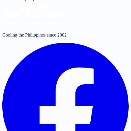
Cooling the Philippines since 2002