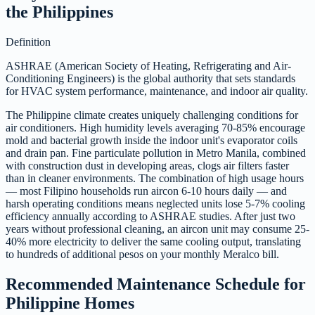
the Philippines
Definition
ASHRAE (American Society of Heating, Refrigerating and Air-
Conditioning Engineers) is the global authority that sets standards
for HVAC system performance, maintenance, and indoor air quality.
The Philippine climate creates uniquely challenging conditions for
air conditioners. High humidity levels averaging 70-85% encourage
mold and bacterial growth inside the indoor unit's evaporator coils
and drain pan. Fine particulate pollution in Metro Manila, combined
with construction dust in developing areas, clogs air filters faster
than in cleaner environments. The combination of high usage hours
— most Filipino households run aircon 6-10 hours daily — and
harsh operating conditions means neglected units lose 5-7% cooling
efficiency annually according to ASHRAE studies. After just two
years without professional cleaning, an aircon unit may consume 25-
40% more electricity to deliver the same cooling output, translating
to hundreds of additional pesos on your monthly Meralco bill.
Recommended Maintenance Schedule for
Philippine Homes