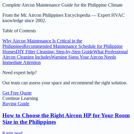
Complete Aircon Maintenance Guide for the Philippine Climate
From the
Mr. Aircon Philippines Encyclopedia
— Expert HVAC
knowledge since 2002.
Table of Contents
Why Aircon Maintenance Is Critical in the
Philippines
Recommended Maintenance Schedule for Philippine
Homes
DIY Filter Cleaning: Step-by-Step Guide
What Professional
Aircon Cleaning Includes
Warning Signs Your Aircon Needs
Immediate Attention
Need expert help?
Our team can assess your space and recommend the right solution.
Get Free Quote
Continue Learning
Buying Guide
How to Choose the Right Aircon HP for Your Room
Size in the Philippines
8 min read