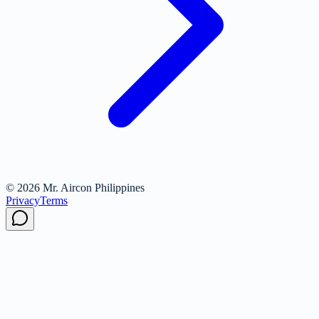
© 2026 Mr. Aircon Philippines
Privacy
Terms