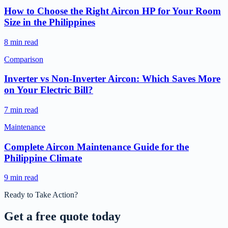
How to Choose the Right Aircon HP for Your Room
Size in the Philippines
8 min read
Comparison
Inverter vs Non-Inverter Aircon: Which Saves More
on Your Electric Bill?
7 min read
Maintenance
Complete Aircon Maintenance Guide for the
Philippine Climate
9 min read
Ready to Take Action?
Get a free
quote today