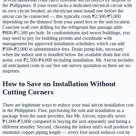
the Philippines. If your room lacks a dedicated electrical circuit with
its own circuit breaker, an electrician must install one before the
aircon can be connected — this typically costs ₱2,500-₱5,000
depending on the distance from your panel box to the unit location.
Concrete wall core drilling for the refrigerant line passage adds
₱800-₱1,500 per hole. In condominiums and newer buildings, you
may need to pay for building permits and coordinate with
management for approved installation schedules, which can add
₱500-₱2,000 in administrative fees. Drain pump kits, necessary
when the indoor unit is installed below the available drain line exit
point, cost ₱2,500-₱4,000 including installation. Mr. Aircon includes
all anticipated costs in our free site survey quotation so there are no
surprises.
How to Save on Installation Without
Cutting Corners
There are legitimate ways to reduce your total aircon installation cost
in the Philippines. First, purchasing the unit and installation as a
package from the same provider, like Mr. Aircon, typically saves
₱1,000-₱3,000 compared to buying the unit separately and hiring a
different installer. Second, choosing the indoor unit's wall position to
minimize copper piping length — every foot saved reduces cost by