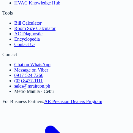
HVAC Knowledge Hub
Tools
Bill Calculator
Room Size Calculator
AC Diagnostic
Encyclopedia
Contact Us
Contact
Chat on WhatsApp
Message on Viber
0917-524-7266
(02) 8477-1111
sales@mraircon.ph
Metro Manila · Cebu
For Business Partners:
AR Precision Dealers Program