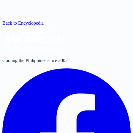
Back to Encyclopedia
Cooling the Philippines since 2002