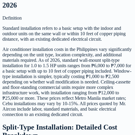
2026
Definition
Standard installation refers to a basic setup with the indoor and
outdoor units on the same wall or within 10 feet of copper piping
distance, with an existing dedicated electrical circuit.
Air conditioner installation costs in the Philippines vary significantly
depending on the unit type, location complexity, and additional
materials required. As of 2026, standard wall-mount split-type
installation for 1.0 to 1.5 HP units ranges from ₱6,000 to ₱7,000 for
a basic setup with up to 10 feet of copper piping included. Window-
type installation is simpler, typically costing ₱1,000 to ₱2,500
depending on whether wall modification is needed. Ceiling-cassette
and floor-standing commercial units require more complex
infrastructure work, with installation ranging from ₱12,000 to
₱25,000 or more. These prices reflect Metro Manila market rates;
Cebu installations may vary by 10-15%. All prices quoted by Mr.
Aircon include labor, standard materials, and basic electrical
connection to an existing dedicated circuit.
Split-Type Installation: Detailed Cost