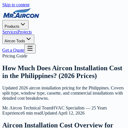
Skip to content
Products
Services
Projects
Aircon Tools
Get a Quote
Pricing Guide
How Much Does Aircon Installation Cost
in the Philippines? (2026 Prices)
Updated 2026 aircon installation pricing for the Philippines. Covers
split type, window type, cassette, and commercial installations with
detailed cost breakdowns.
Mr. Aircon Technical Team
HVAC Specialists — 25 Years
Experience
6 min read
Updated
April 12, 2026
Aircon Installation Cost Overview for