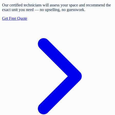
Our certified technicians will assess your space and recommend the
exact unit you need — no upselling, no guesswork.
Get Free Quote