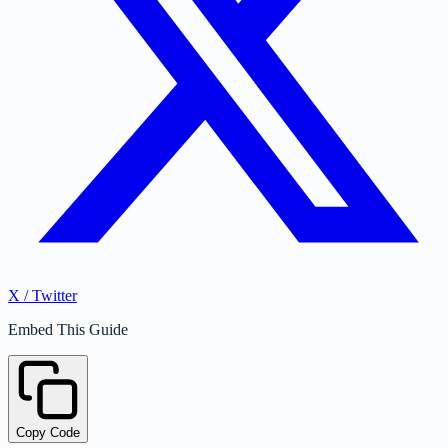
X / Twitter
Embed This Guide
Copy Code