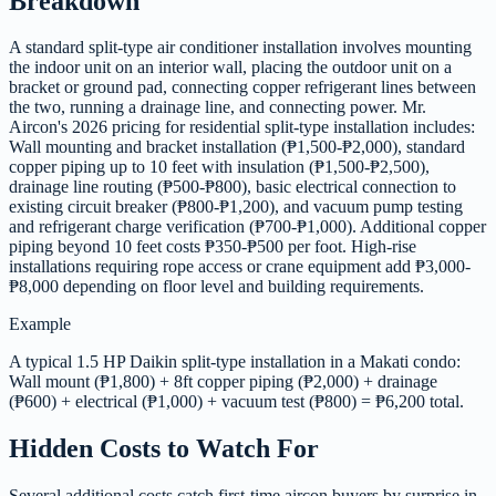
Breakdown
A standard split-type air conditioner installation involves mounting
the indoor unit on an interior wall, placing the outdoor unit on a
bracket or ground pad, connecting copper refrigerant lines between
the two, running a drainage line, and connecting power. Mr.
Aircon's 2026 pricing for residential split-type installation includes:
Wall mounting and bracket installation (₱1,500-₱2,000), standard
copper piping up to 10 feet with insulation (₱1,500-₱2,500),
drainage line routing (₱500-₱800), basic electrical connection to
existing circuit breaker (₱800-₱1,200), and vacuum pump testing
and refrigerant charge verification (₱700-₱1,000). Additional copper
piping beyond 10 feet costs ₱350-₱500 per foot. High-rise
installations requiring rope access or crane equipment add ₱3,000-
₱8,000 depending on floor level and building requirements.
Example
A typical 1.5 HP Daikin split-type installation in a Makati condo:
Wall mount (₱1,800) + 8ft copper piping (₱2,000) + drainage
(₱600) + electrical (₱1,000) + vacuum test (₱800) = ₱6,200 total.
Hidden Costs to Watch For
Several additional costs catch first-time aircon buyers by surprise in