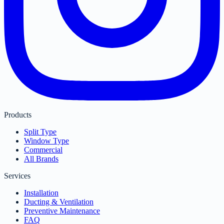
Products
Split Type
Window Type
Commercial
All Brands
Services
Installation
Ducting & Ventilation
Preventive Maintenance
FAQ