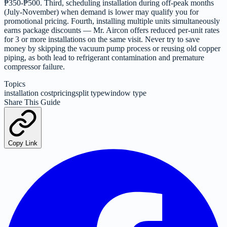
₱350-₱500. Third, scheduling installation during off-peak months
(July-November) when demand is lower may qualify you for
promotional pricing. Fourth, installing multiple units simultaneously
earns package discounts — Mr. Aircon offers reduced per-unit rates
for 3 or more installations on the same visit. Never try to save
money by skipping the vacuum pump process or reusing old copper
piping, as both lead to refrigerant contamination and premature
compressor failure.
Topics
installation cost
pricing
split type
window type
Share This Guide
Copy Link