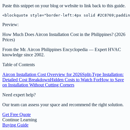
Paste this snippet on your blog or website to link back to this guide.
<blockquote style="border-left:4px solid #2C8769;paddin
Preview:
How Much Does Aircon Installation Cost in the Philippines? (2026
Prices)
From the
Mr. Aircon Philippines Encyclopedia
— Expert HVAC
knowledge since 2002.
Table of Contents
Aircon Installation Cost Overview for 2026
Split-Type Installation:
Detailed Cost Breakdown
Hidden Costs to Watch For
How to Save
on Installation Without Cutting Corners
Need expert help?
Our team can assess your space and recommend the right solution.
Get Free Quote
Continue Learning
Buying Guide