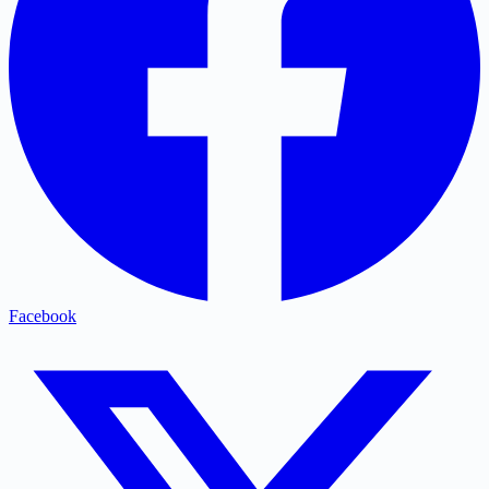
Facebook