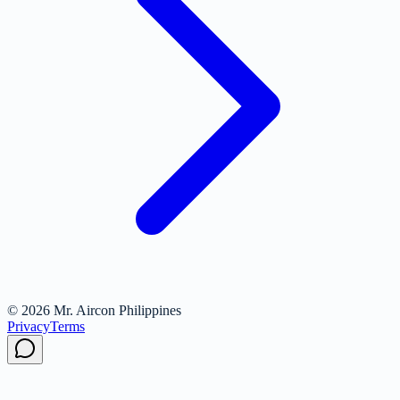
© 2026 Mr. Aircon Philippines
Privacy
Terms