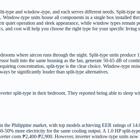
plit-type and window-type, and each serves different needs. Split-type
 Window-type units house all components in a single box installed th
ir quiet operation and sleek appearance, while window types remain po
s, and cost will help you choose the right type for your specific living 
in bedrooms where aircon runs through the night. Split-type units produ
ssor built into the same housing as the fan, generate 50-65 dB of cont
s requiring concentration, split-type is the clear choice. Window-type n
ays be significantly louder than split-type alternatives.
rter split-type in their bedroom. They reported being able to sleep wit
le in the Philippine market, with top models achieving EER ratings of 1
0-50% more electricity for the same cooling output. A 1.0 HP split-typ
rter costs ₱2,400-₱2,900. However, inverter window-type units now ex