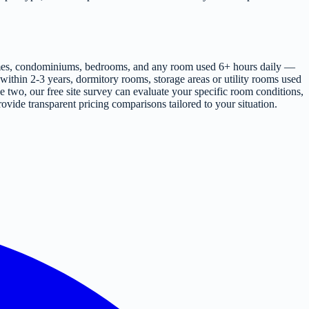
 homes, condominiums, bedrooms, and any room used 6+ hours daily —
ithin 2-3 years, dormitory rooms, storage areas or utility rooms used
e two, our free site survey can evaluate your specific room conditions,
ovide transparent pricing comparisons tailored to your situation.