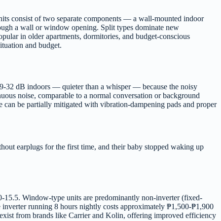
 units consist of two separate components — a wall-mounted indoor
rough a wall or window opening. Split types dominate new
pular in older apartments, dormitories, and budget-conscious
situation and budget.
ce 19-32 dB indoors — quieter than a whisper — because the noisy
inuous noise, comparable to a normal conversation or background
oise can be partially mitigated with vibration-dampening pads and proper
hout earplugs for the first time, and their baby stopped waking up
4.0-15.5. Window-type units are predominantly non-inverter (fixed-
e inverter running 8 hours nightly costs approximately ₱1,500-₱1,900
ist from brands like Carrier and Kolin, offering improved efficiency