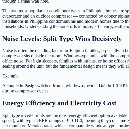
through a small wall hole.
The two most popular air conditioner types in Philippine homes are s
evaporator and an outdoor compressor — connected by copper piping.
installations in Philippine condominiums and modern homes due to the
households. Understanding the trade-offs in noise, efficiency, aesthetic
Noise Levels: Split Type Wins Decisively
Noise is often the deciding factor for Filipino families, especially 
compressor sits outside the room. Window-type units, with the compre
office noise. For light sleepers, families with infants, or home office
sealing around the unit, but the fundamental design means they will alw
Example
A couple in Pasig switched from a window-type to a Daikin 1.0 HP inve
during compressor cycles.
Energy Efficiency and Electricity Cost
Split-type inverter units are the most energy-efficient option availab
speed), with typical EER ratings of 9.0-11.0, meaning they consume 3
per month on Meralco rates, while a comparable window-type non-inve