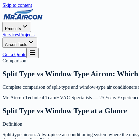
Skip to content
Products
Services
Projects
Aircon Tools
Get a Quote
Comparison
Split Type vs Window Type Aircon: Which 
Complete comparison of split-type and window-type air conditioners for
Mr. Aircon Technical Team
HVAC Specialists — 25 Years Experienc
Split Type vs Window Type at a Glance
Definition
Split-type aircon: A two-piece air conditioning system where the noisy