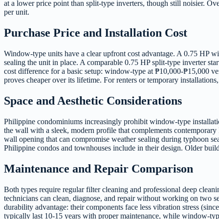
at a lower price point than split-type inverters, though still noisier.
per unit.
Purchase Price and Installation Cost
Window-type units have a clear upfront cost advantage. A 0.75 HP wind
sealing the unit in place. A comparable 0.75 HP split-type inverter st
cost difference for a basic setup: window-type at ₱10,000-₱15,000 ver
proves cheaper over its lifetime. For renters or temporary installation
Space and Aesthetic Considerations
Philippine condominiums increasingly prohibit window-type installation
the wall with a sleek, modern profile that complements contemporary P
wall opening that can compromise weather sealing during typhoon sea
Philippine condos and townhouses include in their design. Older buildi
Maintenance and Repair Comparison
Both types require regular filter cleaning and professional deep clea
technicians can clean, diagnose, and repair without working on two se
durability advantage: their components face less vibration stress (since
typically last 10-15 years with proper maintenance, while window-typ