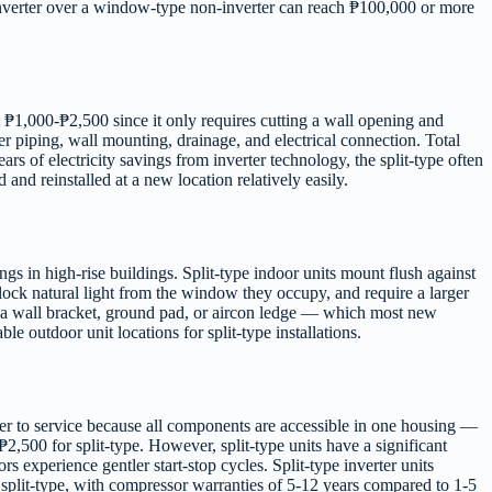
ype inverter over a window-type non-inverter can reach ₱100,000 or more
 ₱1,000-₱2,500 since it only requires cutting a wall opening and
er piping, wall mounting, drainage, and electrical connection. Total
 of electricity savings from inverter technology, the split-type often
and reinstalled at a new location relatively easily.
gs in high-rise buildings. Split-type indoor units mount flush against
lock natural light from the window they occupy, and require a larger
 a wall bracket, ground pad, or aircon ledge — which most new
 outdoor unit locations for split-type installations.
per to service because all components are accessible in one housing —
,500 for split-type. However, split-type units have a significant
s experience gentler start-stop cycles. Split-type inverter units
split-type, with compressor warranties of 5-12 years compared to 1-5