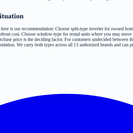
ituation
bu, here is our recommendation: Choose split-type inverter for owned
 upfront cost. Choose window-type for rental units where you may move w
purchase price is the deciding factor. For customers undecided between th
ndation. We carry both types across all 13 authorized brands and can pr