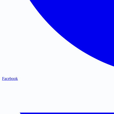
Facebook