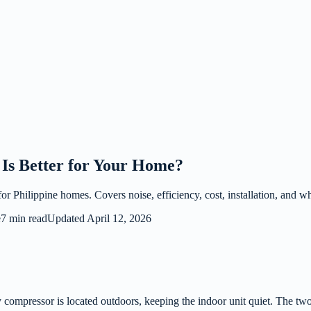
Is Better for Your Home?
 Philippine homes. Covers noise, efficiency, cost, installation, and whi
e
7 min read
Updated
April 12, 2026
 compressor is located outdoors, keeping the indoor unit quiet. The two 