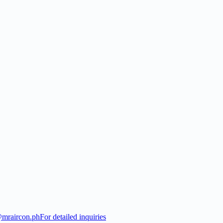
@mraircon.ph
For detailed inquiries