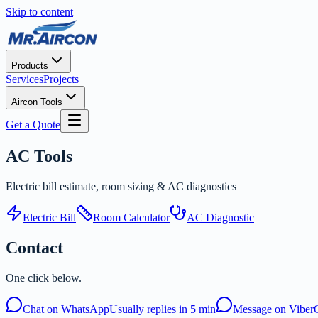
Skip to content
Products
Services
Projects
Aircon Tools
Get a Quote
AC
Tools
Electric bill estimate, room sizing & AC diagnostics
Electric Bill
Room Calculator
AC Diagnostic
Contact
One click below.
Chat on WhatsApp
Usually replies in 5 min
Message on Viber