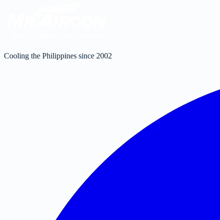
Cooling the Philippines since 2002