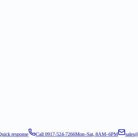
Quick response
Call 0917-524-7266
Mon–Sat, 8AM–6PM
sales