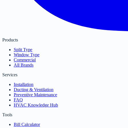
Products
Split Type
Window Type
Commercial
All Brands
Services
Installation
Ducting & Ventilation
Preventive Maintenance
FAQ
HVAC Knowledge Hub
Tools
Bill Calculator